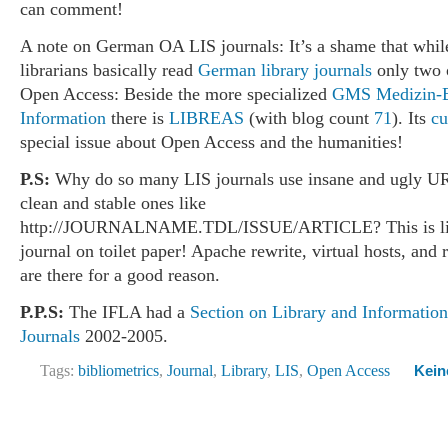
can comment!
A note on German OA LIS journals: It’s a shame that whi
librarians basically read
German library journals
only two o
Open Access: Beside the more specialized
GMS Medizin-B
Information
there is
LIBREAS
(with blog count
71
). Its
cu
special issue about Open Access and the humanities!
P.S:
Why do so many LIS journals use insane and ugly UR
clean and stable ones like
http://JOURNALNAME.TDL/ISSUE/ARTICLE? This is like
journal on toilet paper! Apache rewrite, virtual hosts, and 
are there for a good reason.
P.P.S:
The IFLA had a
Section on Library and Informatio
Journals
2002-2005.
Tags:
bibliometrics
,
Journal
,
Library
,
LIS
,
Open Access
Kein