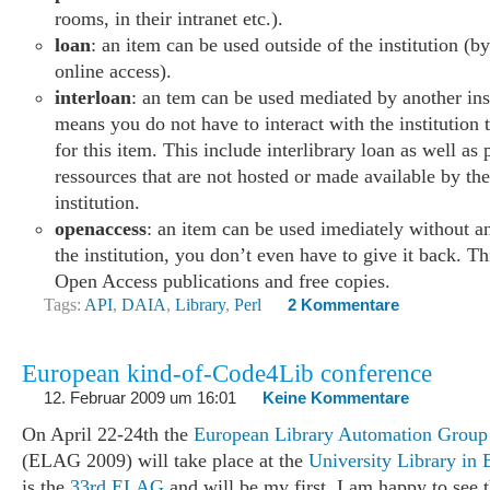
rooms, in their intranet etc.).
loan
: an item can be used outside of the institution (b
online access).
interloan
: an tem can be used mediated by another ins
means you do not have to interact with the institution 
for this item. This include interlibrary loan as well as 
ressources that are not hosted or made available by th
institution.
openaccess
: an item can be used imediately without an
the institution, you don’t even have to give it back. Th
Open Access publications and free copies.
Tags:
API
,
DAIA
,
Library
,
Perl
2 Kommentare
European kind-of-Code4Lib conference
12. Februar 2009 um 16:01
Keine Kommentare
On April 22-24th the
European Library Automation Group
(ELAG 2009) will take place at the
University Library in 
is the
33rd ELAG
and will be my first. I am happy to see t