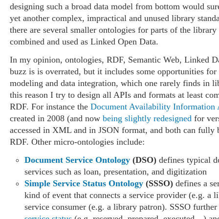
designing such a broad data model from bottom would sure
yet another complex, impractical and unused library stan
there are several smaller ontologies for parts of the library
combined and used as Linked Open Data.
In my opinion, ontologies, RDF, Semantic Web, Linked Da
buzz is is overrated, but it includes some opportunities for
modeling and data integration, which one rarely finds in li
this reason I try to design all APIs and formats at least co
RDF. For instance the
Document Availability Information
created in 2008 (and now
being slightly redesigned
for ver
accessed in XML and in JSON format, and both can fully
RDF. Other micro-ontologies include:
Document Service Ontology
(DSO)
defines typical 
services such as loan, presentation, and digitization
Simple Service Status Ontology
(SSSO)
defines a se
kind of event that connects a service provider (e.g. a l
service consumer (e.g. a library patron). SSSO further 
service status
(e.g. reserved, prepared, executed…) and