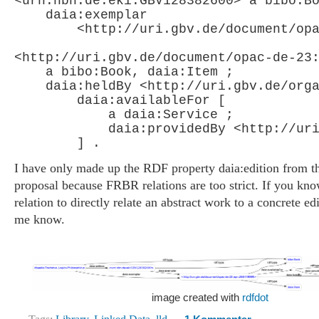
<urn:nbn:de:eki:GBV128382600> a bibo:Bo
    daia:exemplar

        <http://uri.gbv.de/document/opa
<http://uri.gbv.de/document/opac-de-23:
    a bibo:Book, daia:Item ;

    daia:heldBy <http://uri.gbv.de/orga
        daia:availableFor [

            a daia:Service ;

            daia:providedBy <http://uri
I have only made up the RDF property daia:edition from
proposal because FRBR relations are too strict. If you kno
relation to directly relate an abstract work to a concrete edi
me know.
image created with
rdfdot