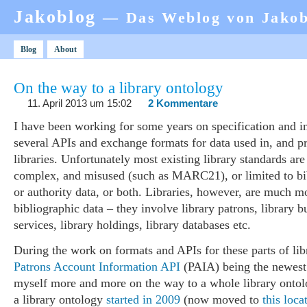
Jakoblog
— Das Weblog von Jako
Blog
About
On the way to a library ontology
11. April 2013 um 15:02
2 Kommentare
I have been working for some years on specification and 
several APIs and exchange formats for data used in, and p
libraries. Unfortunately most existing library standards are
complex, and misused (such as MARC21), or limited to bi
or authority data, or both. Libraries, however, are much m
bibliographic data – they involve library patrons, library bu
services, library holdings, library databases etc.
During the work on formats and APIs for these parts of lib
Patrons Account Information API
(PAIA) being the newest 
myself more and more on the way to a whole library ontol
a library ontology
started in 2009
(now moved to
this loca