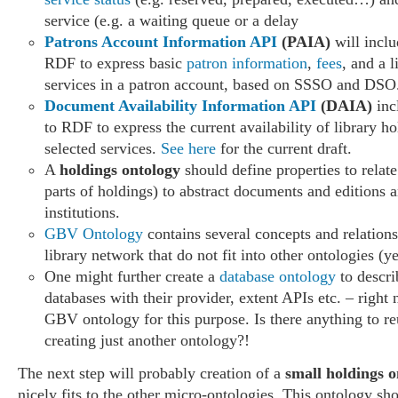
service (e.g. a waiting queue or a delay
Patrons Account Information API
(PAIA)
will incl
RDF to express basic
patron information
,
fees
, and a l
services in a patron account, based on SSSO and DSO
Document Availability Information API
(DAIA)
inc
to RDF to express the current availability of library ho
selected services.
See here
for the current draft.
A
holdings ontology
should define properties to relate
parts of holdings) to abstract documents and editions 
institutions.
GBV Ontology
contains several concepts and relatio
library network that do not fit into other ontologies (ye
One might further create a
database ontology
to descri
databases with their provider, extent APIs etc. – right
GBV ontology for this purpose. Is there anything to re
creating just another ontology?!
The next step will probably creation of a
small holdings o
nicely fits to the other micro-ontologies. This ontology sh