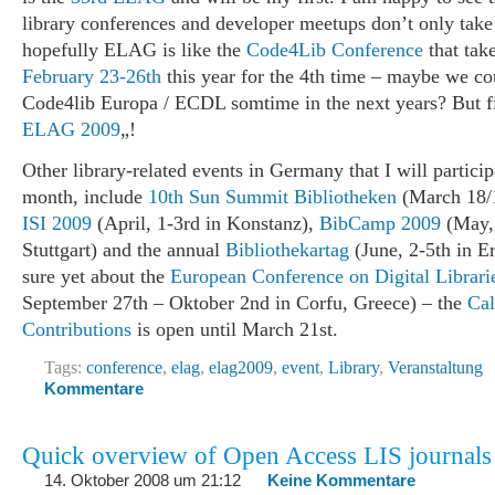
library conferences and developer meetups don’t only take
hopefully ELAG is like the
Code4Lib Conference
that tak
February 23-26th
this year for the 4th time – maybe we co
Code4lib Europa / ECDL somtime in the next years? But fi
ELAG 2009
„!
Other library-related events in Germany that I will particip
month, include
10th Sun Summit Bibliotheken
(March 18/1
ISI 2009
(April, 1-3rd in Konstanz),
BibCamp 2009
(May, 
Stuttgart) and the annual
Bibliothekartag
(June, 2-5th in Er
sure yet about the
European Conference on Digital Librari
September 27th – Oktober 2nd in Corfu, Greece) – the
Cal
Contributions
is open until March 21st.
Tags:
conference
,
elag
,
elag2009
,
event
,
Library
,
Veranstaltung
Kommentare
Quick overview of Open Access LIS journals
14. Oktober 2008 um 21:12
Keine Kommentare