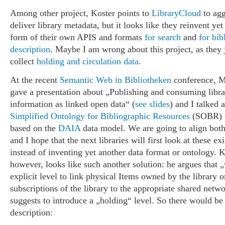
Among other project, Koster points to
LibraryCloud
to agg
deliver library metadata, but it looks like they reinvent ye
form of their own APIS and formats
for search
and
for bib
description
. Maybe I am wrong about this project, as they j
collect
holding and circulation data
.
At the recent
Semantic Web in Bibliotheken
conference, M
gave a presentation about „Publishing and consuming libra
information as linked open data“ (
see slides
) and I talked 
Simplified Ontology for Bibliographic Resources
(SOBR) w
based on the
DAIA
data model. We are going to align bot
and I hope that the next libraries will first look at these ex
instead of inventing yet another data format or ontology. K
however, looks like such another solution: he argues that 
explicit level to link physical Items owned by the library o
subscriptions of the library to the appropriate shared netw
suggests to introduce a „holding“ level. So there would b
description: