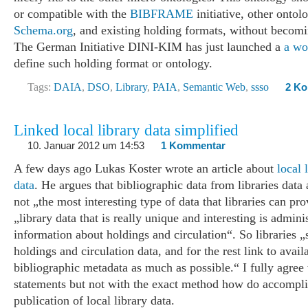
or compatible with the
BIBFRAME
initiative, other ontol
Schema.org
, and existing holding formats, without becom
The German Initiative DINI-KIM has just launched a
a wo
define such holding format or ontology.
Tags:
DAIA
,
DSO
,
Library
,
PAIA
,
Semantic Web
,
ssso
2 K
Linked local library data simplified
10. Januar 2012 um 14:53
1 Kommentar
A few days ago Lukas Koster wrote an article about
local 
data
. He argues that bibliographic data from libraries data 
not „the most interesting type of data that libraries can pro
„library data that is really unique and interesting is admini
information about holdings and circulation“. So libraries 
holdings and circulation data, and for the rest link to avail
bibliographic metadata as much as possible.“ I fully agree 
statements but not with the exact method how do accompli
publication of local library data.