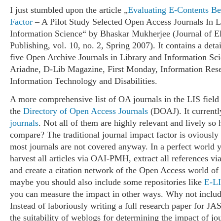
I just stumbled upon the article „
Evaluating E-Contents B
Factor
– A Pilot Study Selected Open Access Journals In 
Information Science“ by Bhaskar Mukherjee (Journal of El
Publishing, vol. 10, no. 2, Spring 2007). It contains a deta
five Open Archive Journals in Library and Information Sc
Ariadne, D-Lib Magazine, First Monday, Information Rese
Information Technology and Disabilities.
A more comprehensive list of OA journals in the LIS field
the
Directory of Open Access Journals
(DOAJ). It currentl
journals
. Not all of them are highly relevant and lively s
compare? The traditional journal impact factor is oviously
most journals are not covered anyway. In a perfect world 
harvest all articles via OAI-PMH, extract all references via 
and create a citation network of the Open Access world of 
maybe you should also include some repositories like
E-L
you can measure the impact in other ways. Why not includ
Instead of laboriously writing a full research paper for JA
the suitability of weblogs for determining the impact of jo