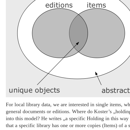
For local library data, we are interested in single items, w
general documents or editions. Where do Koster’s „holding“
into this model? He writes „a specific Holding in this way
that a specific library has one or more copies (Items) of a s