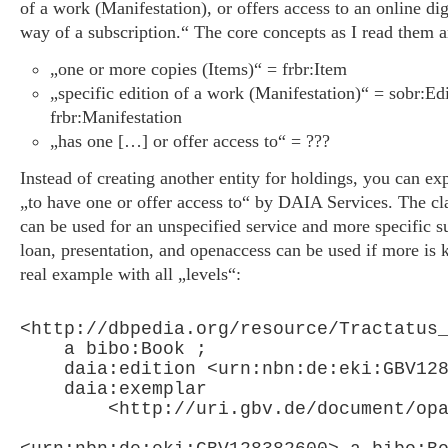
of a work (Manifestation), or offers access to an online digi
way of a subscription.“ The core concepts as I read them a
„one or more copies (Items)“ = frbr:Item
„specific edition of a work (Manifestation)“ = sobr:Edi
frbr:Manifestation
„has one […] or offer access to“ = ???
Instead of creating another entity for holdings, you can exp
„to have one or offer access to“ by DAIA Services. The c
can be used for an unspecified service and more specific s
loan, presentation, and openaccess can be used if more is 
real example with all „levels“:
<http://dbpedia.org/resource/Tractatus_
    a bibo:Book ;

    daia:edition <urn:nbn:de:eki:GBV128
    daia:exemplar

        <http://uri.gbv.de/document/opa