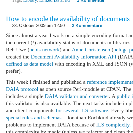
Tags:
Library
,
Linked Data
,
lld
1 Kommentar
How to encode the availability of documents
23. Oktober 2009 um 12:50
2 Kommentare
Since almost a year I work on a simple encoding format an
the current (!) availability status of documents in libraries
Reh Uwe (
hebis network
) and
Anne Christensen
(
beluga p
created the
Document Availability Information API
(DAIA)
defined as data model
with encoding in XML and JSON (w
prefer).
This week I finished and published a
reference implementa
DAIA protocol
as open source Perl-module at CPAN. The
includes a simple
DAIA validator and converter
. A
public i
this validator is also available. The next tasks include im
and client components
for several ILS software
. Every lib
special rules and schemas
– Jonathan Rochkind already wro
problems to implement DAIA because of
ILS complexity
.
this complexity by magic (unless we refactor and clean the