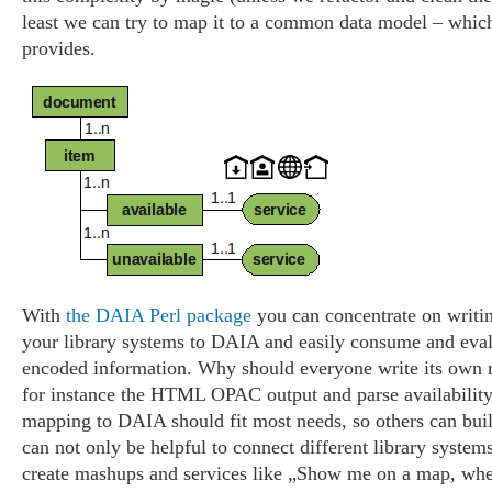
least we can try to map it to a common data model – whi
provides.
With
the DAIA Perl package
you can concentrate on writi
your library systems to DAIA and easily consume and ev
encoded information. Why should everyone write its own r
for instance the HTML OPAC output and parse availability
mapping to DAIA should fit most needs, so others can bu
can not only be helpful to connect different library systems
create mashups and services like „Show me on a map, whe