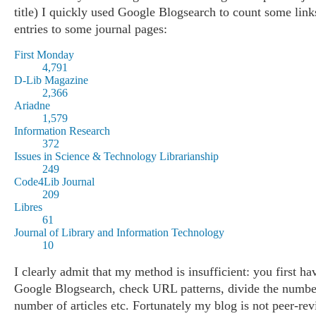
title) I quickly used Google Blogsearch to count some lin
entries to some journal pages:
First Monday
4,791
D-Lib Magazine
2,366
Ariadne
1,579
Information Research
372
Issues in Science & Technology Librarianship
249
Code4Lib Journal
209
Libres
61
Journal of Library and Information Technology
10
I clearly admit that my method is insufficient: you first ha
Google Blogsearch, check URL patterns, divide the numbe
number of articles etc. Fortunately my blog is not peer-re