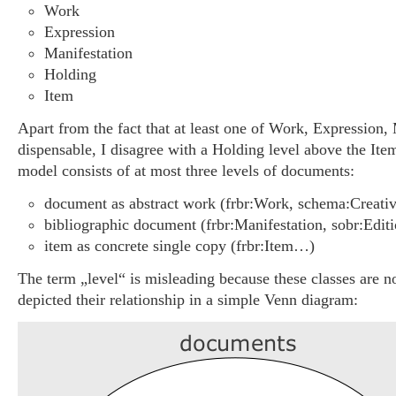
Work
Expression
Manifestation
Holding
Item
Apart from the fact that at least one of Work, Expression, 
dispensable, I disagree with a Holding level above the Ite
model consists of at most three levels of documents:
document as abstract work (frbr:Work, schema:Crea
bibliographic document (frbr:Manifestation, sobr:Edi
item as concrete single copy (frbr:Item…)
The term „level“ is misleading because these classes are not
depicted their relationship in a simple Venn diagram: