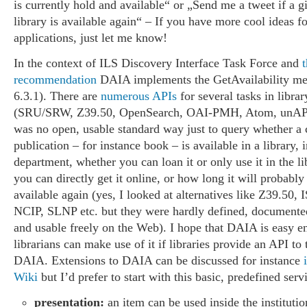
is currently hold and available“ or „Send me a tweet if a 
library is available again“ – If you have more cool ideas fo
applications, just let me know!
In the context of ILS Discovery Interface Task Force and
t
recommendation
DAIA implements the GetAvailability me
6.3.1). There are
numerous APIs
for several tasks in libra
(SRU/SRW, Z39.50, OpenSearch, OAI-PMH, Atom, unAPI e
was no open, usable standard way just to query whether a 
publication – for instance book – is available in a library, 
department, whether you can loan it or only use it in the l
you can directly get it online, or how long it will probably t
available again (yes, I looked at alternatives like Z39.50,
NCIP, SLNP etc. but they were hardly defined, document
and usable freely on the Web). I hope that DAIA is easy 
librarians can make use of it if libraries provide an API to
DAIA. Extensions to DAIA can be discussed for instance
Wiki
but I’d prefer to start with this basic, predefined serv
presentation:
an item can be used inside the institution