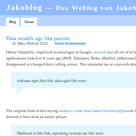
Jakoblog
— Das Weblog von Jako
Blog
About
Data models age like parents
15. März 2018 um 21:51
Keine Kommentare
Denny Vrandečić, employed as ontologist at Google,
noticed that
all six of of 
applications linked to 8 years ago (IWB, Tabulator, Disko, Marbles, rdfbrowser2
disappeared or changed their calling syntax. This reminded me at a proverb abo
software ages like fish, data ages like wine.
The original form of this saying
seems to come from James Governor
(
@monkch
derived it from from an earlier phrase:
Hardware is like fish, operating systems are like wine.