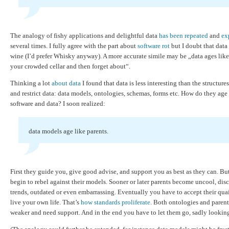
The analogy of fishy applications and delightful data
has been repeated
and
ex
several times. I fully agree with the part about
software rot
but I doubt that data
wine (I’d prefer Whisky anyway). A more accurate simile may be „data ages like
your crowded cellar and then forget about“.
Thinking a lot
about data
I found that data is less interesting than the structure
and restrict data: data models, ontologies, schemas, forms etc. How do they ag
software and data? I soon realized:
data models age like parents.
First they guide you, give good advise, and support you as best as they can. Bu
begin to rebel against their models. Sooner or later parents become uncool, dis
trends, outdated or even embarrassing. Eventually you have to accept their quai
live your own life. That’s
how standards proliferate
. Both ontologies and paren
weaker and need support. And in the end you have to let them go, sadly lookin