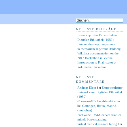
NEUESTE BEITRÄGE
Erster expliziter Entwurf einer
Digitalen Bibliothek (1959)
Data models age like parents
in memoriam Ingetraut Dahlberg
Wikidata documentation on the
2017 Hackathon in Vienna
Introduction to Phabricator at
Wikimedia Hackathon
NEUESTE
KOMMENTARE
Andreas Klein
bei
Erster expliziter
Entwurf einer Digitalen Bibliothek
(1959)
s3.us-east-005.backblazeb2.com
bei
Göttingen, Berlin, Madrid…
(von oben)
Portiva
bei
DAIA-Server erstellen
mittels Screenscraping
virtual medical assistant hiring
bei