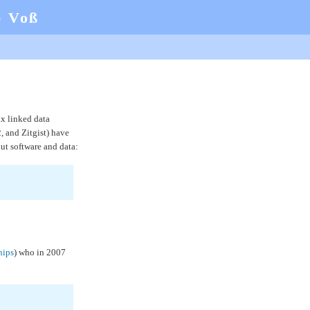
b Voß
six linked data
, and Zitgist) have
ut software and data:
ips
) who in 2007