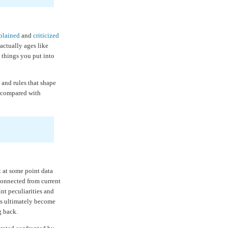
plained
and
criticized
 actually ages like
 things you put into
s and rules that shape
e compared with
t at some point data
connected from current
nt peculiarities and
ts ultimately become
g back.