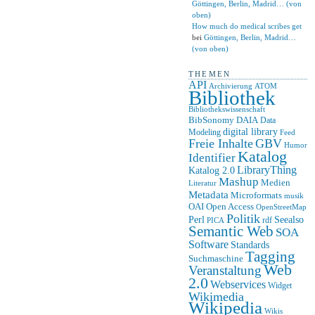
Göttingen, Berlin, Madrid… (von
oben)
How much do medical scribes get
bei
Göttingen, Berlin, Madrid…
(von oben)
THEMEN
API
ATOM
Archivierung
Bibliothek
Bibliothekswissenschaft
BibSonomy
DAIA
Data
digital library
Modeling
Feed
Freie Inhalte
GBV
Humor
Katalog
Identifier
LibraryThing
Katalog 2.0
Mashup
Medien
Literatur
Metadata
Microformats
musik
OAI
Open Access
OpenStreetMap
Politik
Seealso
Perl
rdf
PICA
Semantic Web
SOA
Software
Standards
Tagging
Suchmaschine
Web
Veranstaltung
2.0
Webservices
Widget
Wikimedia
Wikipedia
Wikis