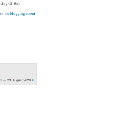
 using GitHub.
ask for blogging about
om
— 23. August 2020
#