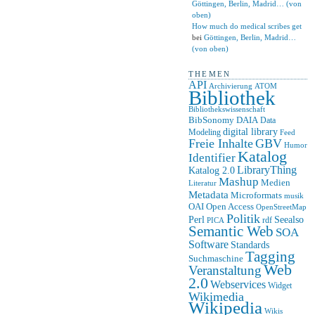
Göttingen, Berlin, Madrid… (von
oben)
How much do medical scribes get
bei
Göttingen, Berlin, Madrid…
(von oben)
THEMEN
API
ATOM
Archivierung
Bibliothek
Bibliothekswissenschaft
BibSonomy
DAIA
Data
digital library
Modeling
Feed
Freie Inhalte
GBV
Humor
Katalog
Identifier
LibraryThing
Katalog 2.0
Mashup
Medien
Literatur
Metadata
Microformats
musik
OAI
Open Access
OpenStreetMap
Politik
Seealso
Perl
rdf
PICA
Semantic Web
SOA
Software
Standards
Tagging
Suchmaschine
Web
Veranstaltung
2.0
Webservices
Widget
Wikimedia
Wikipedia
Wikis