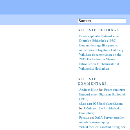
NEUESTE BEITRÄGE
Erster expliziter Entwurf einer
Digitalen Bibliothek (1959)
Data models age like parents
in memoriam Ingetraut Dahlberg
Wikidata documentation on the
2017 Hackathon in Vienna
Introduction to Phabricator at
Wikimedia Hackathon
NEUESTE
KOMMENTARE
Andreas Klein
bei
Erster expliziter
Entwurf einer Digitalen Bibliothek
(1959)
s3.us-east-005.backblazeb2.com
bei
Göttingen, Berlin, Madrid…
(von oben)
Portiva
bei
DAIA-Server erstellen
mittels Screenscraping
virtual medical assistant hiring
bei