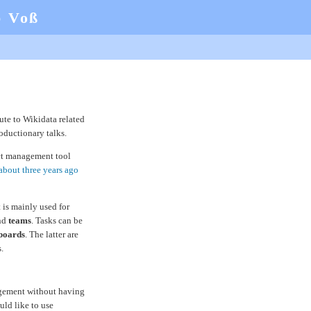
b Voß
ute to Wikidata related
roductionary talks.
t management tool
about three years ago
 is mainly used for
and
teams
. Tasks can be
boards
. The latter are
.
agement without having
ould like to use