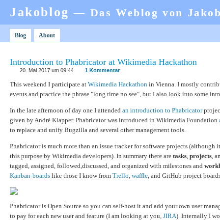
Jakoblog
— Das Weblog von Jako
Blog
About
Introduction to Phabricator at Wikimedia Hackathon
20. Mai 2017 um 09:44
1 Kommentar
This weekend I participate at
Wikimedia Hackathon
in Vienna. I mostly contrib
events and practice the phrase "long time no see", but I also look into some int
In the late afternoon of day one I attended
an introduction to Phabricator
projec
given by André Klapper. Phabricator was introduced in Wikimedia Foundation
to replace and unify Bugzilla and several other management tools.
Phabricator is much more than an issue tracker for software projects (although it
this purpose by Wikimedia developers). In summary there are
tasks
,
projects
, 
tagged, assigned, followed,discussed, and organized with milestones and
work
Kanban-boards
like those I know from
Trello
,
waffle
, and GitHub project boards
Phabricator is Open Source so you can self-host it and add your own user man
to pay for each new user and feature (I am looking at you,
JIRA
). Internally I w