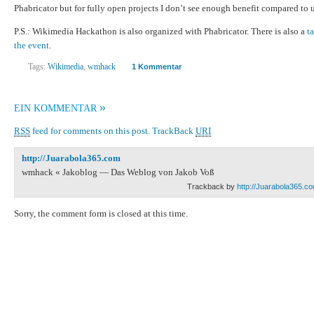
Phabricator but for fully open projects I don’t see enough benefit compared to
P.S.: Wikimedia Hackathon is also organized with Phabricator. There is also a
t
the event
.
Tags:
Wikimedia
,
wmhack
1 Kommentar
»
EIN KOMMENTAR
RSS
feed for comments on this post.
TrackBack
URI
http://Juarabola365.com
wmhack « Jakoblog — Das Weblog von Jakob Voß
Trackback by
http://Juarabola365.c
Sorry, the comment form is closed at this time.