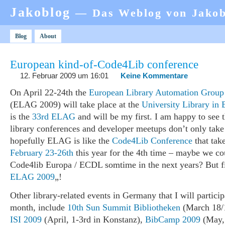
Jakoblog
— Das Weblog von Jako
Blog
About
European kind-of-Code4Lib conference
12. Februar 2009 um 16:01
Keine Kommentare
On April 22-24th the
European Library Automation Group
(ELAG 2009) will take place at the
University Library in 
is the
33rd ELAG
and will be my first. I am happy to see t
library conferences and developer meetups don’t only take
hopefully ELAG is like the
Code4Lib Conference
that tak
February 23-26th
this year for the 4th time – maybe we co
Code4lib Europa / ECDL somtime in the next years? But fi
ELAG 2009
„!
Other library-related events in Germany that I will particip
month, include
10th Sun Summit Bibliotheken
(March 18/1
ISI 2009
(April, 1-3rd in Konstanz),
BibCamp 2009
(May, 