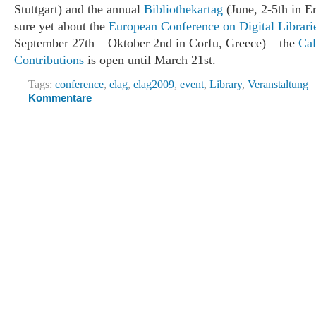
Stuttgart) and the annual
Bibliothekartag
(June, 2-5th in Er
sure yet about the
European Conference on Digital Librari
September 27th – Oktober 2nd in Corfu, Greece) – the
Cal
Contributions
is open until March 21st.
Tags:
conference
,
elag
,
elag2009
,
event
,
Library
,
Veranstaltung
Kommentare