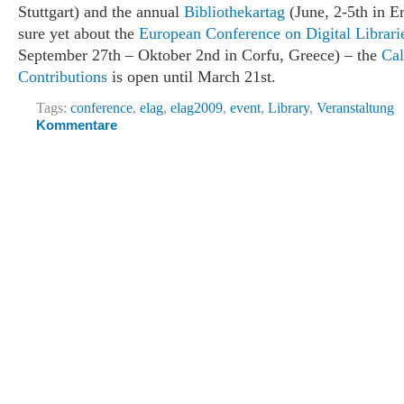
Stuttgart) and the annual
Bibliothekartag
(June, 2-5th in Er
sure yet about the
European Conference on Digital Librari
September 27th – Oktober 2nd in Corfu, Greece) – the
Cal
Contributions
is open until March 21st.
Tags:
conference
,
elag
,
elag2009
,
event
,
Library
,
Veranstaltung
Kommentare