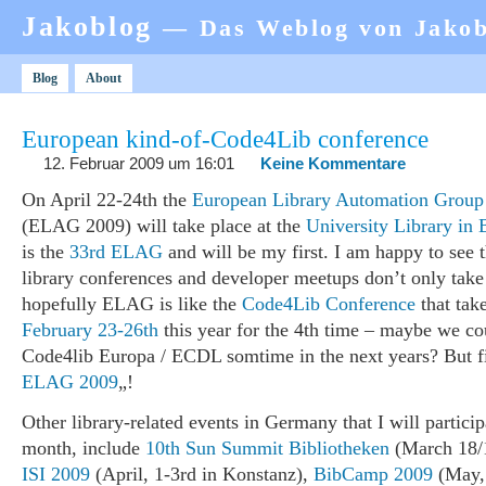
Jakoblog
— Das Weblog von Jako
Blog
About
European kind-of-Code4Lib conference
12. Februar 2009 um 16:01
Keine Kommentare
On April 22-24th the
European Library Automation Group
(ELAG 2009) will take place at the
University Library in 
is the
33rd ELAG
and will be my first. I am happy to see t
library conferences and developer meetups don’t only take
hopefully ELAG is like the
Code4Lib Conference
that tak
February 23-26th
this year for the 4th time – maybe we co
Code4lib Europa / ECDL somtime in the next years? But fi
ELAG 2009
„!
Other library-related events in Germany that I will particip
month, include
10th Sun Summit Bibliotheken
(March 18/1
ISI 2009
(April, 1-3rd in Konstanz),
BibCamp 2009
(May, 