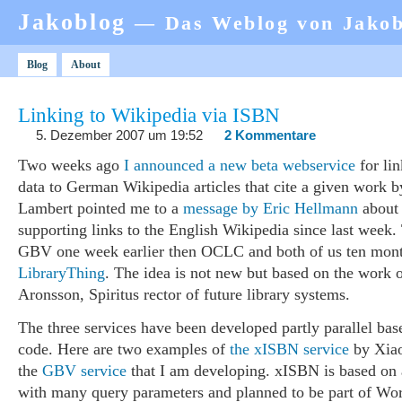
Jakoblog
— Das Weblog von Jako
Blog
About
Linking to Wikipedia via ISBN
5. Dezember 2007 um 19:52
2 Kommentare
Two weeks ago
I announced a new beta webservice
for lin
data to German Wikipedia articles that cite a given work
Lambert pointed me to a
message by Eric Hellmann
abou
supporting links to the English Wikipedia since last week
GBV one week earlier then OCLC and both of us ten mon
LibraryThing
. The idea is not new but based on the work 
Aronsson, Spiritus rector of future library systems.
The three services have been developed partly parallel b
code. Here are two examples of
the xISBN service
by Xia
the
GBV service
that I am developing. xISBN is based on 
with many query parameters and planned to be part of Wo