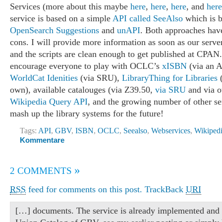
Services (more about this maybe
here
,
here
,
here
, and
here
service is based on a simple
API called SeeAlso
which is 
OpenSearch Suggestions
and
unAPI
. Both approaches have
cons. I will provide more information as soon as our serve
and the scripts are clean enough to get published at CPAN
encourage everyone to play with OCLC’s
xISBN
(via an A
WorldCat Idenities
(via SRU),
LibraryThing for Libraries
(
own), available catalouges (via Z39.50,
via SRU
and via o
Wikipedia Query API
, and the growing number of other se
mash up the library systems for the future!
Tags:
API
,
GBV
,
ISBN
,
OCLC
,
Seealso
,
Webservices
,
Wikiped
Kommentare
»
2 COMMENTS
RSS
feed for comments on this post.
TrackBack
URI
[…] documents. The service is already implemented and 