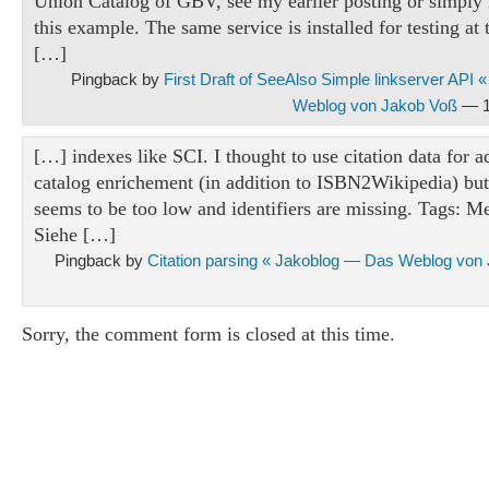
Union Catalog of GBV, see my earlier posting or simply 
this example. The same service is installed for testing a
[…]
Pingback by
First Draft of SeeAlso Simple linkserver API
Weblog von Jakob Voß
— 1
[…] indexes like SCI. I thought to use citation data for a
catalog enrichement (in addition to ISBN2Wikipedia) but 
seems to be too low and identifiers are missing. Tags: Me
Siehe […]
Pingback by
Citation parsing « Jakoblog — Das Weblog von
Sorry, the comment form is closed at this time.