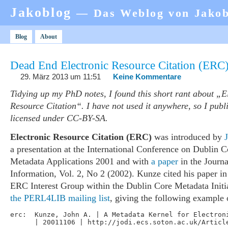
Jakoblog
— Das Weblog von Jako
Blog
About
Dead End Electronic Resource Citation (ERC
29. März 2013 um 11:51
Keine Kommentare
Tidying up my PhD notes, I found this short rant about „E
Resource Citation“. I have not used it anywhere, so I publi
licensed under CC-BY-SA.
Electronic Resource Citation (ERC)
was introduced by
a presentation at the International Conference on Dublin 
Metadata Applications 2001 and with
a paper
in the Journa
Information, Vol. 2, No 2 (2002). Kunze cited his paper in 
ERC Interest Group within the Dublin Core Metadata Init
the PERL4LIB mailing list
, giving the following example
erc:  Kunze, John A. | A Metadata Kernel for Electroni