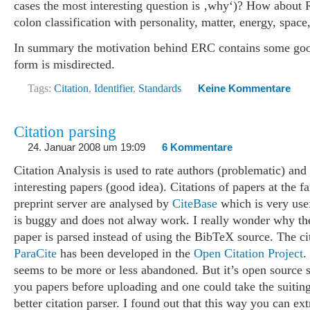
cases the most interesting question is ‚why‘)? How about
colon classification with personality, matter, energy, space
In summary the motivation behind ERC contains some good
form is misdirected.
Tags:
Citation
,
Identifier
,
Standards
Keine Kommentare
Citation parsing
24. Januar 2008 um 19:09
6 Kommentare
Citation Analysis is used to rate authors (problematic) and 
interesting papers (good idea). Citations of papers at the 
preprint server are analysed by
CiteBase
which is very usef
is buggy and does not alway work. I really wonder why the 
paper is parsed instead of using the BibTeX source. The ci
ParaCite
has been developed in the
Open Citation Project
.
seems to be more or less abandoned. But it’s open source s
you papers before uploading and one could take the suiting 
better citation parser. I found out that this way you can ext