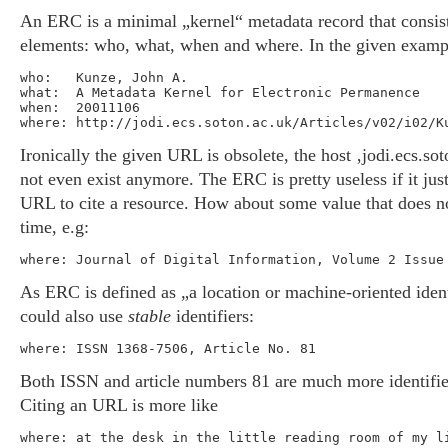
An ERC is a minimal „kernel“ metadata record that consist
elements: who, what, when and where. In the given exampl
who:   Kunze, John A.

what:  A Metadata Kernel for Electronic Permanence

when:  20011106

Ironically the given URL is obsolete, the host ‚jodi.ecs.so
not even exist anymore. The ERC is pretty useless if it just
URL to cite a resource. How about some value that does n
time, e.g:
As ERC is defined as „a location or machine-oriented ident
could also use
stable
identifiers:
Both ISSN and article numbers 81 are much more identifi
Citing an URL is more like