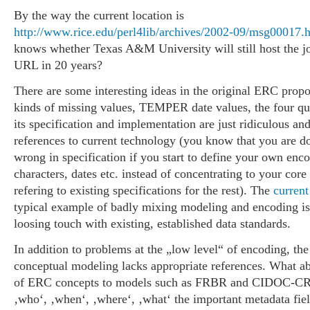
By the way the current location is
http://www.rice.edu/perl4lib/archives/2002-09/msg00017.
knows whether Texas A&M University will still host the jo
URL in 20 years?
There are some interesting ideas in the original ERC propos
kinds of missing values, TEMPER date values, the four que
its specification and implementation are just ridiculous an
references to current technology (you know that you are 
wrong in specification if you start to define your own enco
characters, dates etc. instead of concentrating to your core
refering to existing specifications for the rest). The
current
typical example of badly mixing modeling and encoding is
loosing touch with existing, established data standards.
In addition to problems at the „low level“ of encoding, the
conceptual modeling lacks appropriate references. What ab
of ERC concepts to models such as FRBR and CIDOC-C
‚who‘, ‚when‘, ‚where‘, ‚what‘ the important metadata fie