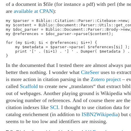
of a document in $file (for instance a pdf) with perl (the
are
available at CPAN
):
my $parser = Biblio::Citation::Parser::Citebase->new;

my $content = Biblio::Document::Parser::Utils::get_con
my $doc_parser = Biblio::Document::Parser::Brody->new;
my @references = $doc_parser->parse($content);

for (my $i=0; $i < @references; $i++) {

    my $metadata = $parser->parse( $references[$i] );

    print '[' . ($i+1) . '] ' . Dumper( $metadata ) . 
In the documented that I tested there are almost always par
better then nothing. I wonder what
CiteSeer
uses to extract
is more action in citation parsing in the
Zotero project
– ev
called
Scaffold
to create new „translators“ that extract bib
out of webpages. Another playing ground is Wikipedia whi
growing number of references. And of course there are th
citation indexes like
SCI
. I thought to use citation data for
catalog enrichement (in addition to
ISBN2Wikipedia
) but 
seems to be too low and identifiers are missing.