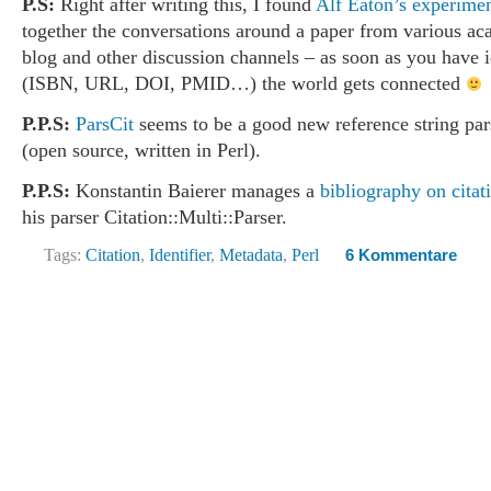
P.S:
Right after writing this, I found
Alf Eaton’s experime
together the conversations around a paper from various a
blog and other discussion channels – as soon as you have i
(ISBN, URL, DOI, PMID…) the world gets connected
P.P.S:
ParsCit
seems to be a good new reference string pa
(open source, written in Perl).
P.P.S:
Konstantin Baierer manages a
bibliography on citat
his parser Citation::Multi::Parser.
Tags:
Citation
,
Identifier
,
Metadata
,
Perl
6 Kommentare