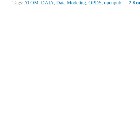
Tags:
ATOM
,
DAIA
,
Data Modeling
,
OPDS
,
openpub
7 Ko