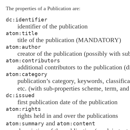
The properties of a Publication are:
dc:identifier
identifier of the publication
atom:title
title of the publication (MANDATORY)
atom:author
creator of the publication (possibly with su
atom:contributors
additional contributors to the publication (d
atom:category
publication’s category, keywords, classific
etc. (with sub-properties scheme, term, and
dc:issued
first publication date of the publication
atom:rights
rights held in and over the publications
and
atom:summary
atom:content