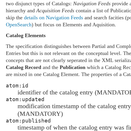
two disjunct types of Catalogs:
Navigation Feeds
provide 
hierarchy and
Acquisition Feeds
contain a list of Publicatio
skip the
details on Navigation Feeds
and search facities (p
OpenSearch
) but focus on Elements and Aquisition.
Catalog Elements
The specification distinguishes between Partial and Compl
Entries but this is not relevant on the conceptual level. T
concepts that are not clearly seperated in the XML serializa
Catalog Record
and the
Publication
which a Catalog Rec
are mixed in one Catalog Element. The properties of a Cat
atom:id
identifier of the catalog entry (MANDAT
atom:updated
modification timestamp of the catalog entry
(MANDATORY)
atom:published
timestamp of when the catalog entry was fir