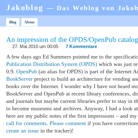
Jakoblog
— Das Weblog von Jako
Blog
About
An impression of the OPDS/OpenPub catalog
27. Mai 2010 um 00:05
7 Kommentare
A few days ago Ed Summers pointed me to the specificati
Publication Distribution System (OPDS)
which was just re
0.9.
OpenPub
(an alias for OPDS) is part of the Internet A
BookServer
project to build an architecture for vending an
books over the Internet. I wonder why I have not heard mo
BookServer and OpenPub at recent library conferences, dis
and journals but maybe current libraries prefer to stay in t
to become museums and archives. Anyway, I had a look a
here are my public notes of the first impressions – and my
call for comments
.
Please comment
if you have corrections
create an issue
in the tracker)!