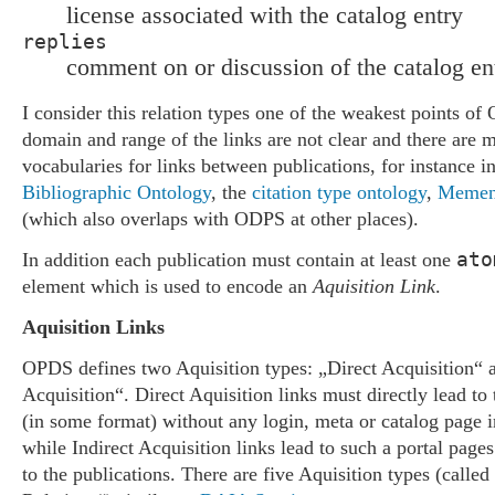
license associated with the catalog entry
replies
comment on or discussion of the catalog en
I consider this relation types one of the weakest points o
domain and range of the links are not clear and there are 
vocabularies for links between publications, for instance i
Bibliographic Ontology
, the
citation type ontology
,
Memen
(which also overlaps with ODPS at other places).
ato
In addition each publication must contain at least one
element which is used to encode an
Aquisition Link
.
Aquisition Links
OPDS defines two Aquisition types: „Direct Acquisition“ a
Acquisition“. Direct Aquisition links must directly lead to 
(in some format) without any login, meta or catalog page in 
while Indirect Acquisition links lead to such a portal pages
to the publications. There are five Aquisition types (called