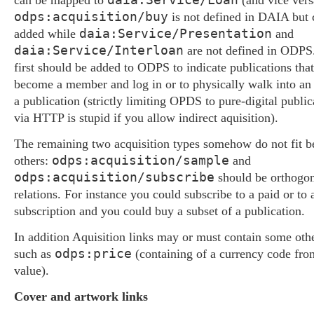
can be mapped to
(and vice vers
odps:acquisition/buy
is not defined in DAIA but 
daia:Service/Presentation
added while
and
daia:Service/Interloan
are not defined in ODPS.
first should be added to ODPS to indicate publications that
become a member and log in or to physically walk into an i
a publication (strictly limiting OPDS to pure-digital public
via HTTP is stupid if you allow indirect aquisition).
The remaining two acquisition types somehow do not fit b
odps:acquisition/sample
others:
and
odps:acquisition/subscribe
should be orthogona
relations. For instance you could subscribe to a paid or to 
subscription and you could buy a subset of a publication.
In addition Aquisition links may or must contain some othe
odps:price
such as
(containing of a currency code fr
value).
Cover and artwork links