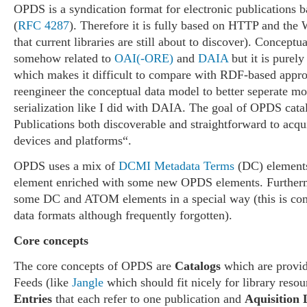
OPDS is a syndication format for electronic publications
(
RFC 4287
). Therefore it is fully based on HTTP and the 
that current libraries are still about to discover). Concept
somehow related to
OAI(-ORE)
and
DAIA
but it is pure
which makes it difficult to compare with RDF-based approa
reengineer the conceptual data model to better seperate m
serialization like I did with DAIA. The goal of OPDS cata
Publications both discoverable and straightforward to acqu
devices and platforms“.
OPDS uses a mix of
DCMI Metadata Terms
(DC) elemen
element enriched with some new OPDS elements. Furthermo
some DC and ATOM elements in a special way (this is c
data formats although frequently forgotten).
Core concepts
The core concepts of OPDS are
Catalogs
which are prov
Feeds (like
Jangle
which should fit nicely for library resou
Entries
that each refer to one publication and
Aquisition 