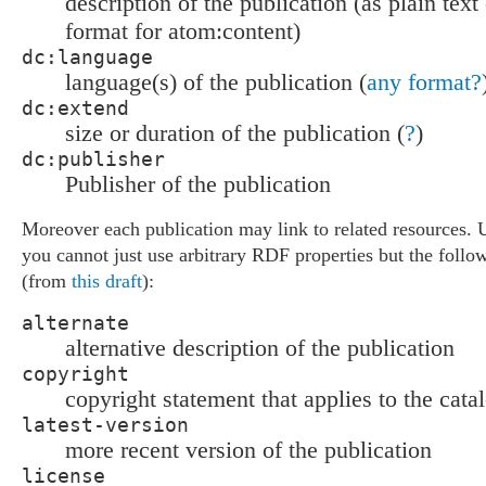
description of the publication (as plain tex
format for atom:content)
dc:language
language(s) of the publication (
any format?
dc:extend
size or duration of the publication (
?
)
dc:publisher
Publisher of the publication
Moreover each publication may link to related resources. 
you cannot just use arbitrary RDF properties but the follow
(from
this draft
):
alternate
alternative description of the publication
copyright
copyright statement that applies to the cata
latest-version
more recent version of the publication
license