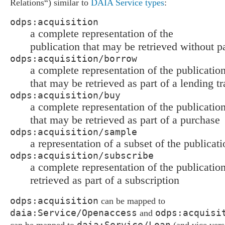
Relations“) similar to
DAIA Service types
:
odps:acquisition
a complete representation of the
publication that may be retrieved without 
odps:acquisition/borrow
a complete representation of the publicatio
that may be retrieved as part of a lending t
odps:acquisition/buy
a complete representation of the publicatio
that may be retrieved as part of a purchase
odps:acquisition/sample
a representation of a subset of the publicati
odps:acquisition/subscribe
a complete representation of the publicatio
retrieved as part of a subscription
odps:acquisition
can be mapped to
daia:Service/Openaccess
odps:acquisi
and
daia:Service/Loan