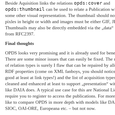
opds:cover
Beside Aquisition links the relations
and
opds:thumbnail
can be used to relate a Publication wi
some other visual representation. The thumbnail should n
pixles in height or width and images must be either GIF,
Thumbnails may also be directly embedded via the „data
from RFC2397.
Final thoughts
OPDS looks very promising and it is already used for benef
There are some minor issues that can easily be fixed. The
of relation types is surely I flaw that can be repaired by al
RDF properties (come on XML fanboys, you should notice
good at least at link types!) and the list of acquisition typ
cleaned and enhanced at least to support „presentation“ wi
like DAIA does. A typical use case for this are National Li
require you to register to access the publications. For more
like to compare OPDS in more depth with models like D
SIOC, OAI-ORE, Europeana etc. – but not now.