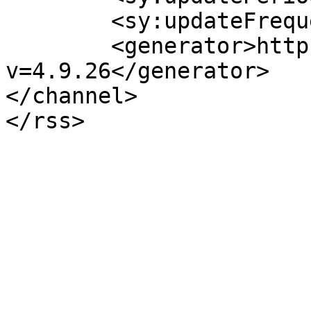
	<sy:updateFrequency>1</sy:updateFrequency>

	<generator>https://wordpress.org/?
v=4.9.26</generator>

</channel>
