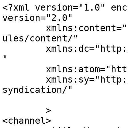
<?xml version="1.0" enc
version="2.0"

	xmlns:content="http://purl.org/rss/1.0/mod
ules/content/"

	xmlns:dc="http://purl.org/dc/elements/1.1/
"

	xmlns:atom="http://www.w3.org/2005/Atom"

	xmlns:sy="http://purl.org/rss/1.0/modules/
syndication/"

	>

<channel>
