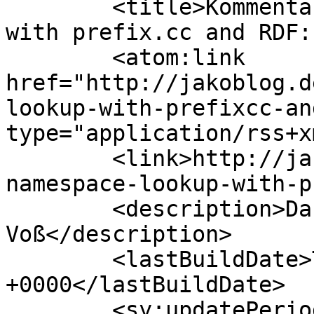
	<title>Kommentare zu: URI namespace lookup 
with prefix.cc and RDF:
	<atom:link 
href="http://jakoblog.d
lookup-with-prefixcc-an
type="application/rss+x
	<link>http://jakoblog.de/2011/11/03/uri-
namespace-lookup-with-p
	<description>Das Weblog von Jakob 
Voß</description>

	<lastBuildDate>Thu, 18 Sep 2025 20:01:59 
+0000</lastBuildDate>

	<sy:updatePeriod>hourly</sy:updatePeriod>
