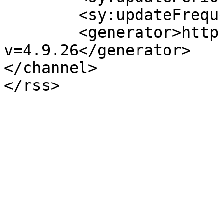
	<sy:updateFrequency>1</sy:updateFrequency>

	<generator>https://wordpress.org/?
v=4.9.26</generator>

</channel>
