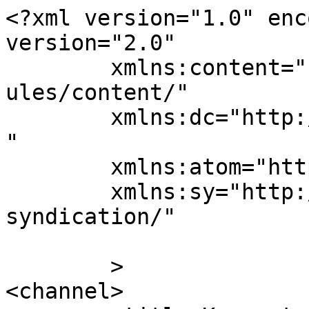
<?xml version="1.0" enc
version="2.0"

	xmlns:content="http://purl.org/rss/1.0/mod
ules/content/"

	xmlns:dc="http://purl.org/dc/elements/1.1/
"

	xmlns:atom="http://www.w3.org/2005/Atom"

	xmlns:sy="http://purl.org/rss/1.0/modules/
syndication/"

	>

<channel>
