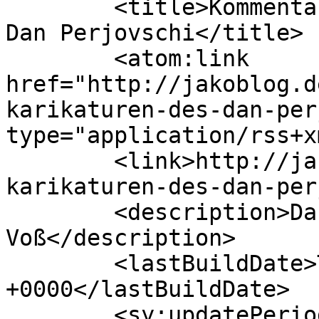
	<title>Kommentare zu: Die Karikaturen des 
Dan Perjovschi</title>

	<atom:link 
href="http://jakoblog.d
karikaturen-des-dan-per
type="application/rss+x
	<link>http://jakoblog.de/2007/10/31/die-
karikaturen-des-dan-per
	<description>Das Weblog von Jakob 
Voß</description>

	<lastBuildDate>Thu, 18 Sep 2025 20:01:59 
+0000</lastBuildDate>

	<sy:updatePeriod>hourly</sy:updatePeriod>
